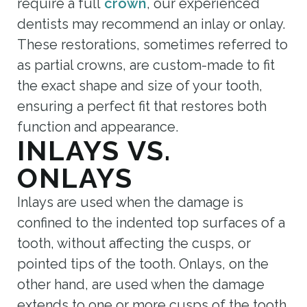
require a full
crown
, our experienced
dentists may recommend an inlay or onlay.
These restorations, sometimes referred to
as partial crowns, are custom-made to fit
the exact shape and size of your tooth,
ensuring a perfect fit that restores both
function and appearance.
INLAYS VS.
ONLAYS
Inlays are used when the damage is
confined to the indented top surfaces of a
tooth, without affecting the cusps, or
pointed tips of the tooth. Onlays, on the
other hand, are used when the damage
extends to one or more cusps of the tooth.