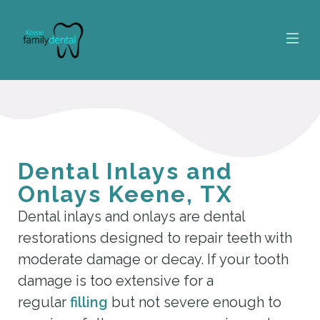
Dental Inlays and
Onlays Keene, TX
Dental inlays and onlays are dental
restorations designed to repair teeth with
moderate damage or decay. If your tooth
damage is too extensive for a
regular
filling
but not severe enough to