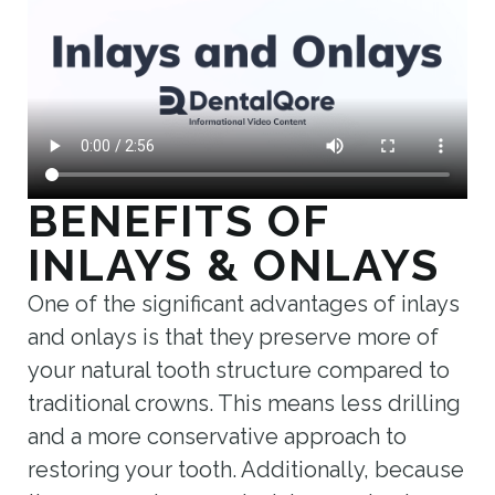
BENEFITS OF
INLAYS & ONLAYS
One of the significant advantages of inlays
and onlays is that they preserve more of
your natural tooth structure compared to
traditional crowns. This means less drilling
and a more conservative approach to
restoring your tooth. Additionally, because