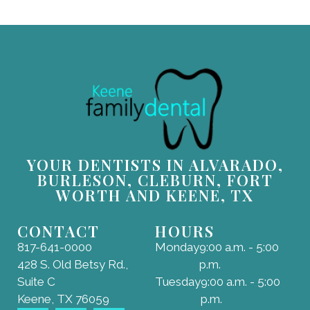
YOUR DENTISTS IN ALVARADO,
BURLESON, CLEBURN, FORT
WORTH AND KEENE, TX
CONTACT
HOURS
817-641-0000
Monday
9:00 a.m. - 5:00
428 S. Old Betsy Rd.,
p.m.
Suite C
Tuesday
9:00 a.m. - 5:00
Keene, TX 76059
p.m.