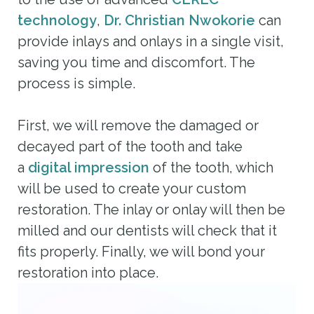
technology
,
Dr. Christian Nwokorie
can
provide inlays and onlays in a single visit,
saving you time and discomfort. The
process is simple.
First, we will remove the damaged or
decayed part of the tooth and take
a
digital impression
of the tooth, which
will be used to create your custom
restoration. The inlay or onlay will then be
milled and our dentists will check that it
fits properly. Finally, we will bond your
restoration into place.