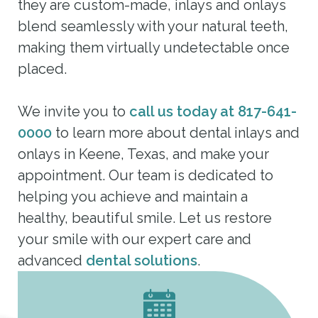
they are custom-made, inlays and onlays
blend seamlessly with your natural teeth,
making them virtually undetectable once
placed.
We invite you to
call us today at 817-641-
0000
to learn more about dental inlays and
onlays in Keene, Texas, and make your
appointment. Our team is dedicated to
helping you achieve and maintain a
healthy, beautiful smile. Let us restore
your smile with our expert care and
advanced
dental solutions
.