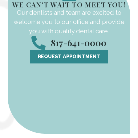
WE CAN'T WAIT TO MEET YOU!
Our dentists and team are excited to
welcome you to our office and provide
you with quality dental care.
817-641-0000
REQUEST APPOINTMENT