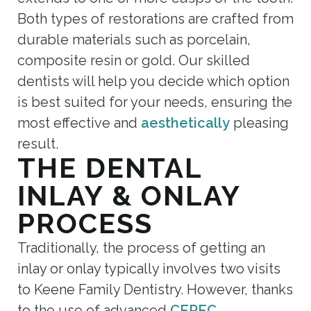
Both types of restorations are crafted from
durable materials such as porcelain,
composite resin or gold. Our skilled
dentists will help you decide which option
is best suited for your needs, ensuring the
most effective and
aesthetically
pleasing
result.
THE DENTAL
INLAY & ONLAY
PROCESS
Traditionally, the process of getting an
inlay or onlay typically involves two visits
to Keene Family Dentistry. However, thanks
to the use of advanced
CEREC