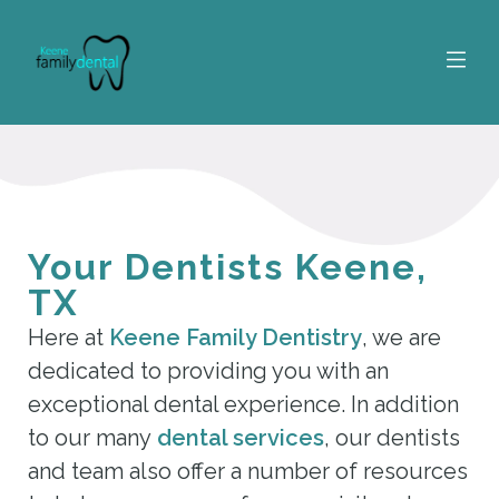
Your Dentists Keene,
TX
Here at
Keene Family Dentistry
, we are
dedicated to providing you with an
exceptional dental experience. In addition
to our many
dental services
, our dentists
and team also offer a number of resources