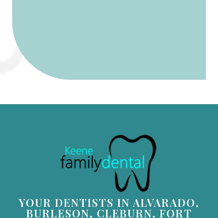
YOUR DENTISTS IN ALVARADO,
BURLESON, CLEBURN, FORT