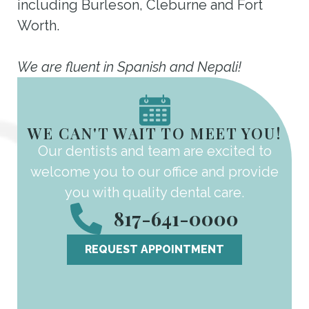
including Burleson, Cleburne and Fort
Worth.
We are fluent in Spanish and Nepali!
WE CAN'T WAIT TO MEET YOU!
Our dentists and team are excited to
welcome you to our office and provide
you with quality dental care.
817-641-0000
REQUEST APPOINTMENT