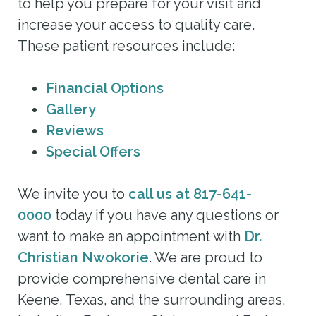
to help you prepare for your visit and
increase your access to quality care.
These patient resources include:
Financial Options
Gallery
Reviews
Special Offers
We invite you to
call us at 817-641-
0000
today if you have any questions or
want to make an appointment with
Dr.
Christian Nwokorie
. We are proud to
provide comprehensive dental care in
Keene, Texas, and the surrounding areas,