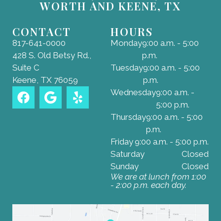
WORTH AND KEENE, TX
CONTACT
HOURS
817-641-0000
Monday
9:00 a.m. - 5:00
428 S. Old Betsy Rd.,
p.m.
Suite C
Tuesday
9:00 a.m. - 5:00
Keene, TX 76059
p.m.
Wednesday
9:00 a.m. -
5:00 p.m.
Thursday
9:00 a.m. - 5:00
p.m.
Friday
9:00 a.m. - 5:00 p.m.
Saturday
Closed
Sunday
Closed
We are at lunch from 1:00
- 2:00 p.m. each day.