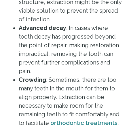
structure, extraction might be the only
viable solution to prevent the spread
of infection.
Advanced decay
: In cases where
tooth decay has progressed beyond
the point of repair, making restoration
impractical, removing the tooth can
prevent further complications and
pain.
Crowding
: Sometimes, there are too
many teeth in the mouth for them to
align properly. Extraction can be
necessary to make room for the
remaining teeth to fit comfortably and
to facilitate
orthodontic treatments
.