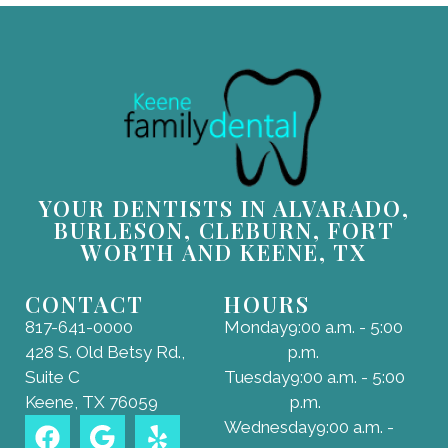
YOUR DENTISTS IN ALVARADO,
BURLESON, CLEBURN, FORT
WORTH AND KEENE, TX
CONTACT
HOURS
817-641-0000
Monday
9:00 a.m. - 5:00
428 S. Old Betsy Rd.,
p.m.
Suite C
Tuesday
9:00 a.m. - 5:00
Keene, TX 76059
p.m.
Wednesday
9:00 a.m. -