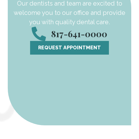
Our dentists and team are excited to
welcome you to our office and provide
you with quality dental care.
817-641-0000
REQUEST APPOINTMENT