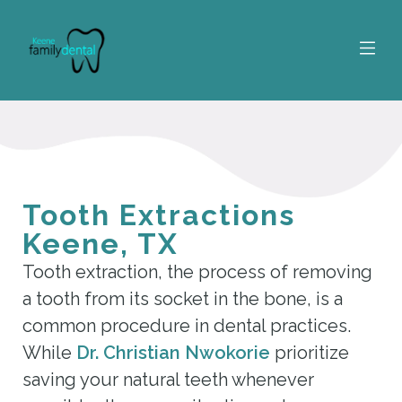
Tooth Extractions
Keene, TX
Tooth extraction, the process of removing
a tooth from its socket in the bone, is a
common procedure in dental practices.
While
Dr. Christian Nwokorie
prioritize
saving your natural teeth whenever