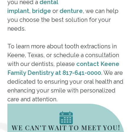
you need a
dental
implant
,
bridge
or
denture
, we can help
you choose the best solution for your
needs.
To learn more about tooth extractions in
Keene, Texas, or schedule a consultation
with our dentists, please
contact Keene
Family Dentistry at 817-641-0000
. We are
dedicated to ensuring your oral health and
enhancing your smile with personalized
care and attention.
WE CAN'T WAIT TO MEET YOU!