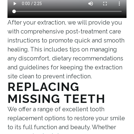
After your extraction, we will provide you
with comprehensive post-treatment care
instructions to promote quick and smooth
healing. This includes tips on managing
any discomfort, dietary recommendations
and guidelines for keeping the extraction
site clean to prevent infection.
REPLACING
MISSING TEETH
We offer a range of excellent tooth
replacement options to restore your smile
to its full function and beauty. Whether