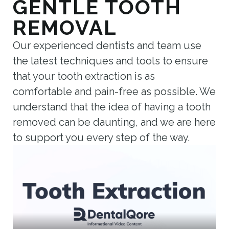
GENTLE TOOTH
REMOVAL
Our experienced dentists and team use
the latest techniques and tools to ensure
that your tooth extraction is as
comfortable and pain-free as possible. We
understand that the idea of having a tooth
removed can be daunting, and we are here
to support you every step of the way.