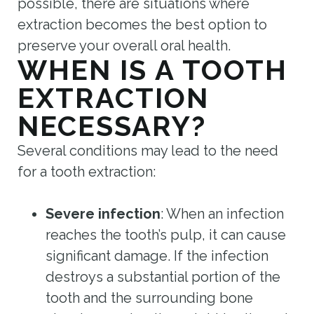
possible, there are situations where
extraction becomes the best option to
preserve your overall oral health.
WHEN IS A TOOTH
EXTRACTION
NECESSARY?
Several conditions may lead to the need
for a tooth extraction:
Severe infection
: When an infection
reaches the tooth’s pulp, it can cause
significant damage. If the infection
destroys a substantial portion of the
tooth and the surrounding bone