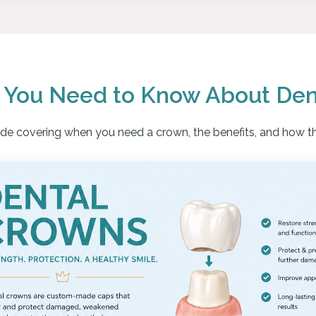
g You Need to Know About Den
uide covering when you need a crown, the benefits, and how t