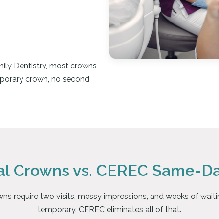
ily Dentistry, most crowns
porary crown, no second
nal Crowns vs. CEREC Same-D
wns require two visits, messy impressions, and weeks of waitin
temporary. CEREC eliminates all of that.