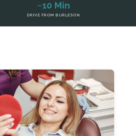
~10 Min
DRIVE FROM BURLESON