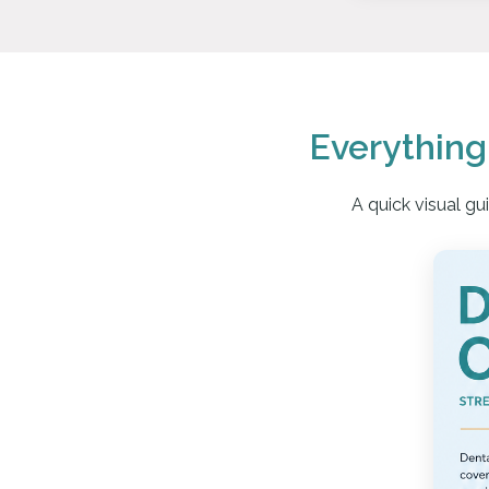
Everythin
A quick visual g