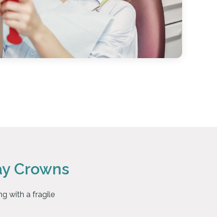
ay Crowns
g with a fragile