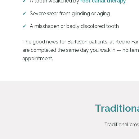
A tooth weakened by
root canal therapy
Severe wear from grinding or aging
A misshapen or badly discolored tooth
The good news for Burleson patients: at Keene Fam
are completed the same day you walk in — no tem
appointment.
Traditio
Traditional cro