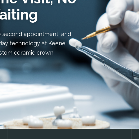
aiting
e second appointment, and
day technology at Keene
custom ceramic crown
.