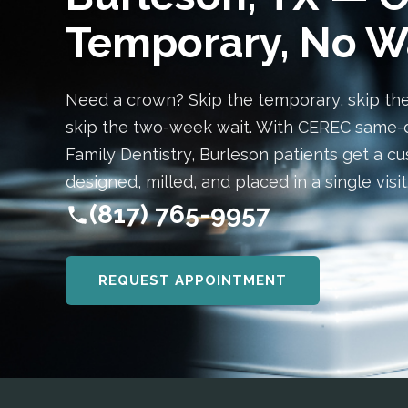
Temporary, No W
Need a crown? Skip the temporary, skip th
skip the two-week wait. With CEREC same-
Family Dentistry, Burleson patients get a 
designed, milled, and placed in a single visit
(817) 765-9957
REQUEST APPOINTMENT