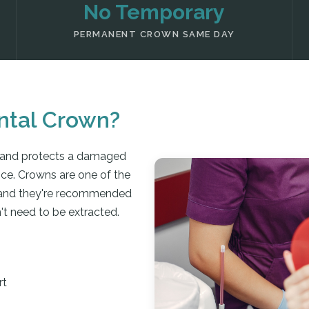
No Temporary
PERMANENT CROWN SAME DAY
ntal Crown?
 and protects a damaged
nce. Crowns are one of the
, and they're recommended
't need to be extracted.
rt