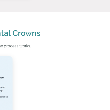
tal Crowns
he process works.