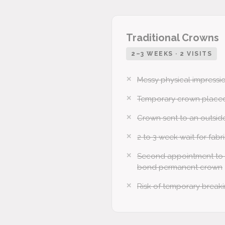
Traditional Crowns
2–3 WEEKS · 2 VISITS
Messy physical impressio
Temporary crown placed
Crown sent to an outsid
2 to 3 week wait for fabr
Second appointment to
bond permanent crown
Risk of temporary breakin