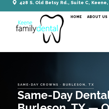
428 S. Old Betsy Rd., Suite C, Keene
HOME
ABOUT US
SAME-DAY CROWNS · BURLESON, TX
Same-Day Dental
Burleson, TX — O