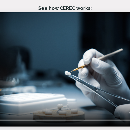
See how CEREC works: