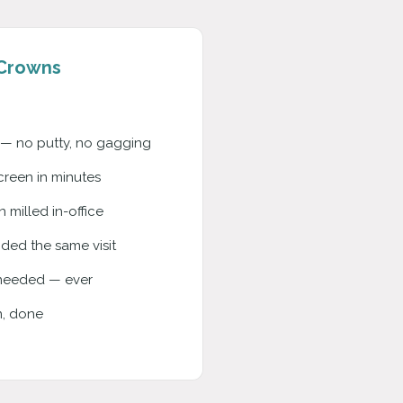
Crowns
o — no putty, no gagging
reen in minutes
milled in-office
ed the same visit
needed — ever
n, done