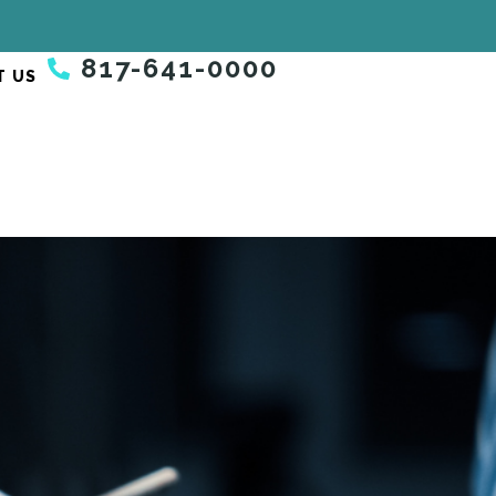
817-641-0000
T US