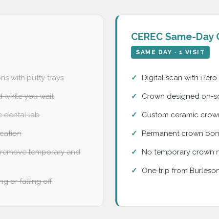
CEREC Same-Day 
SAME DAY · 1 VISIT
ns with putty trays
Digital scan with iTer
 while you wait
Crown designed on-sc
e dental lab
Custom ceramic crown 
ication
Permanent crown bond
 remove temporary and
No temporary crown 
One trip from Burleso
g or falling off