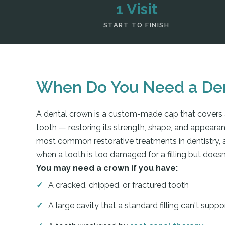
1 Visit
START TO FINISH
When Do You Need a De
A dental crown is a custom-made cap that covers
tooth — restoring its strength, shape, and appeara
most common restorative treatments in dentistry
when a tooth is too damaged for a filling but doesn
You may need a crown if you have:
A cracked, chipped, or fractured tooth
A large cavity that a standard filling can't suppo