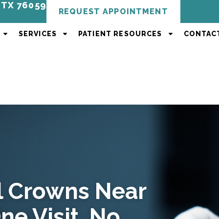
, TX 76059
REQUEST APPOINTMENT
SERVICES
PATIENT RESOURCES
CONTAC
 Crowns Near
ne Visit, No