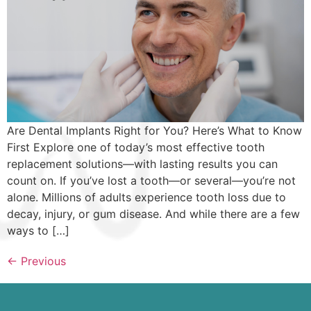
Are Dental Implants Right for You? Here’s What to Know
First Explore one of today’s most effective tooth
replacement solutions—with lasting results you can
count on. If you’ve lost a tooth—or several—you’re not
alone. Millions of adults experience tooth loss due to
decay, injury, or gum disease. And while there are a few
ways to […]
←
Previous