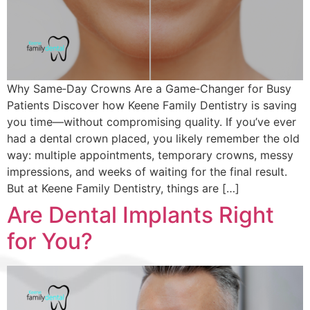
Why Same‑Day Crowns Are a Game‑Changer for Busy
Patients Discover how Keene Family Dentistry is saving
you time—without compromising quality. If you’ve ever
had a dental crown placed, you likely remember the old
way: multiple appointments, temporary crowns, messy
impressions, and weeks of waiting for the final result.
But at Keene Family Dentistry, things are […]
Are Dental Implants Right
for You?