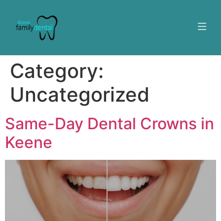
Category:
Uncategorized
Same-Day Dental Crowns in
Keene