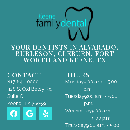
YOUR DENTISTS IN ALVARADO,
BURLESON, CLEBURN, FORT
WORTH AND KEENE, TX
CONTACT
HOURS
817-641-0000
Monday
9:00 a.m. - 5:00
428 S. Old Betsy Rd.,
p.m.
Suite C
Tuesday
9:00 a.m. - 5:00
Keene, TX 76059
p.m.
Wednesday
9:00 a.m. -
5:00 p.m.
Thursday
9:00 a.m. - 5:00